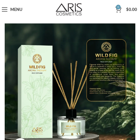
0
MENU
$
0.00