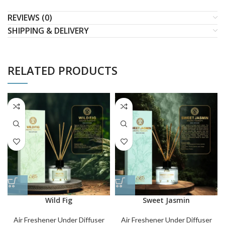
REVIEWS (0)
SHIPPING & DELIVERY
RELATED PRODUCTS
Wild Fig
Sweet Jasmin
Air Freshener Under Diffuser
Air Freshener Under Diffuser