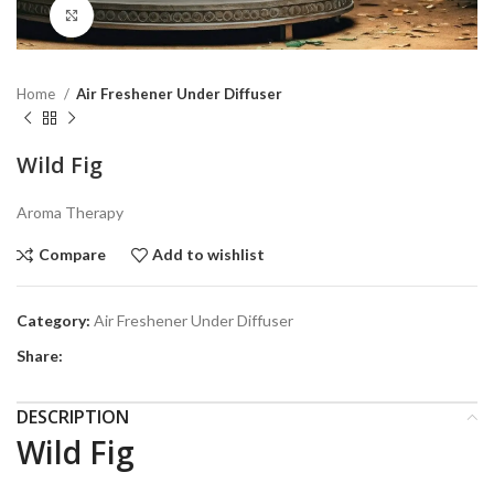
Click to enlarge
Home
Air Freshener Under Diffuser
Wild Fig
Aroma Therapy
Compare
Add to wishlist
Category:
Air Freshener Under Diffuser
Share:
DESCRIPTION
Wild Fig