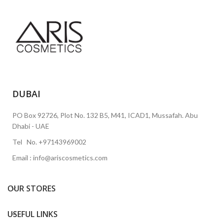
DUBAI
PO Box 92726, Plot No. 132 B5, M41, ICAD1, Mussafah. Abu
Dhabi - UAE
Tel No. +97143969002
Email : info@ariscosmetics.com
OUR STORES
USEFUL LINKS