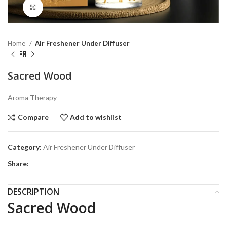
Click to enlarge
Home
Air Freshener Under Diffuser
Sacred Wood
Aroma Therapy
Compare
Add to wishlist
Category:
Air Freshener Under Diffuser
Share:
DESCRIPTION
Sacred Wood