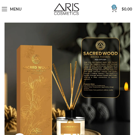
0
MENU
$
0.00