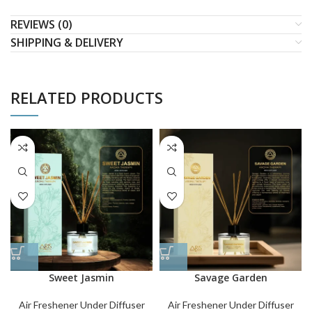
REVIEWS (0)
SHIPPING & DELIVERY
RELATED PRODUCTS
Sweet Jasmin
Savage Garden
Air Freshener Under Diffuser
Air Freshener Under Diffuser