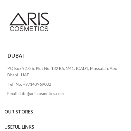
DUBAI
PO Box 92726, Plot No. 132 B5, M41, ICAD1, Mussafah. Abu
Dhabi - UAE
Tel No. +97143969002
Email : info@ariscosmetics.com
OUR STORES
USEFUL LINKS