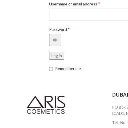
*
Username or email address
*
Password
Log in
Remember me
DUBA
PO Box 9
ICAD1, M
Tel No.