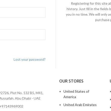
Registering for this site 
history. Just fill in the fiel
you in no time. We will only 
purchase p
Lost your password?
OUR STORES
I
United States of
2726, Plot No. 132 B5, M41,
America
ussafah. Abu Dhabi - UAE
United Arab Emirates
 +97143969002