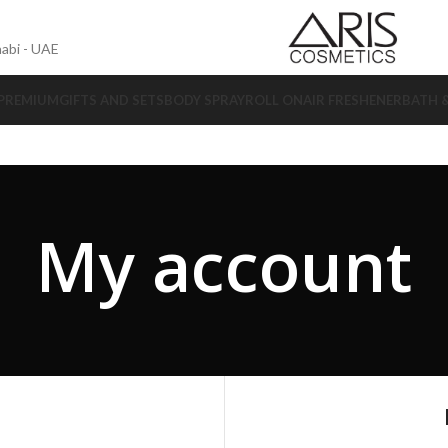
abi - UAE
 PREMIUM
GIFTS AND SETS
BODY SPRAY
ROLL ON
AIR FRESHENER
BATH 
My account