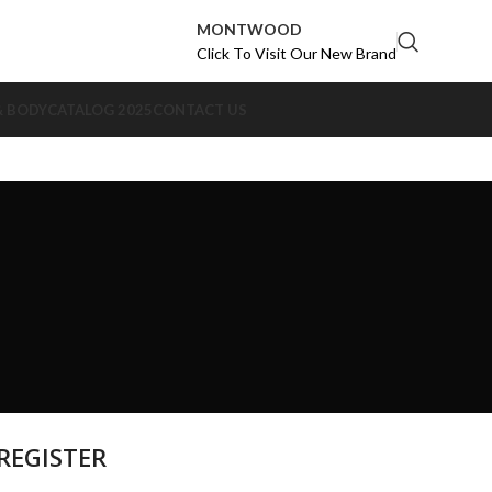
MONTWOOD
Click To Visit Our New Brand
& BODY
CATALOG 2025
CONTACT US
REGISTER