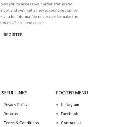
allows you to access your order status and
ds below, and we'll get a new account set up for
ask you for information necessary to make the
rocess faster and easier.
REGISTER
USEFUL LINKS
FOOTER MENU
Privacy Policy
Instagram
Returns
Facebook
Terms & Conditions
Contact Us