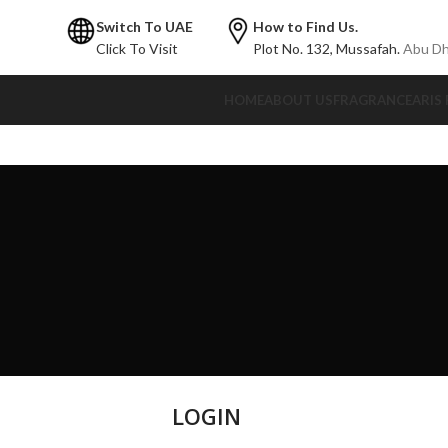
Switch To UAE
How to Find Us.
Click To Visit
Plot No. 132,
Mussafah.
Abu Dh
HOME
ABOUT US
FRAGRANCE
ARIS
LOGIN