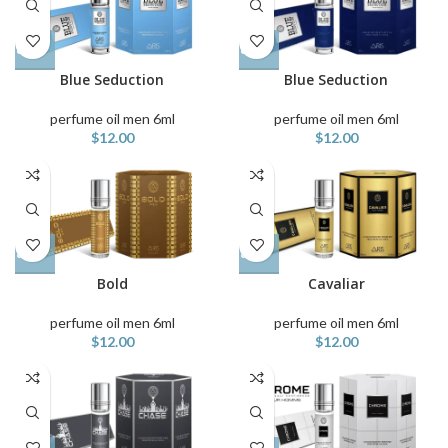
Blue Seduction
Blue Seduction
perfume oil men 6ml
perfume oil men 6ml
$
12.00
$
12.00
Bold
Cavaliar
perfume oil men 6ml
perfume oil men 6ml
$
12.00
$
12.00