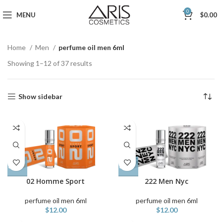
0
MENU
$
0.00
Home
Men
perfume oil men 6ml
Showing 1–12 of 37 results
Show sidebar
02 Homme Sport
222 Men Nyc
perfume oil men 6ml
perfume oil men 6ml
$
12.00
$
12.00