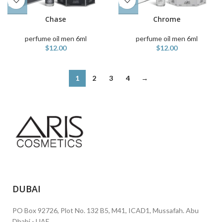
Chase
Chrome
perfume oil men 6ml
perfume oil men 6ml
$
12.00
$
12.00
1
2
3
4
→
DUBAI
PO Box 92726, Plot No. 132 B5, M41, ICAD1, Mussafah. Abu
Dhabi - UAE