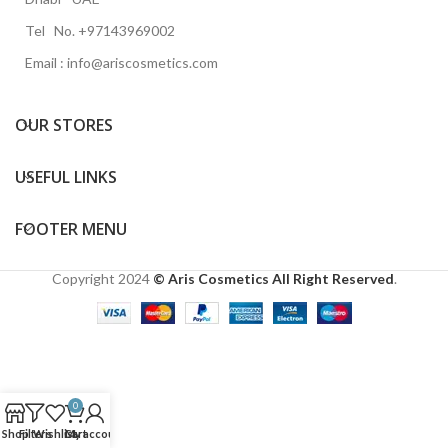
Tel No. +97143969002
Email : info@ariscosmetics.com
OUR STORES
USEFUL LINKS
FOOTER MENU
Copyright
2024
© Aris Cosmetics All Right Reserved
.
0
Shop
Filters
Wishlist
Cart
My account