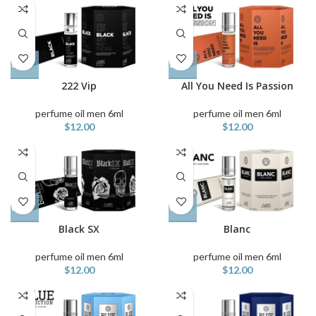
222 Vip
All You Need Is Passion
perfume oil men 6ml
perfume oil men 6ml
$
12.00
$
12.00
Black SX
Blanc
perfume oil men 6ml
perfume oil men 6ml
$
12.00
$
12.00