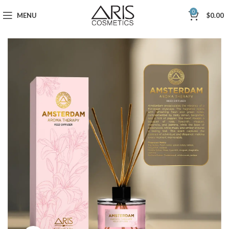
0
MENU
$
0.00