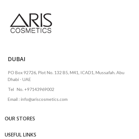
DUBAI
PO Box 92726, Plot No. 132 B5, M41, ICAD1, Mussafah. Abu
Dhabi - UAE
Tel No. +97143969002
Email : info@ariscosmetics.com
OUR STORES
USEFUL LINKS