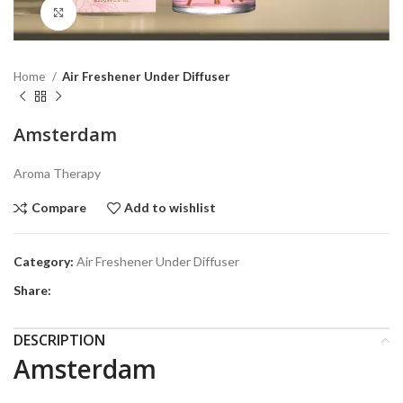
Click to enlarge
Home
Air Freshener Under Diffuser
Amsterdam
Aroma Therapy
Compare
Add to wishlist
Category:
Air Freshener Under Diffuser
Share:
DESCRIPTION
Amsterdam