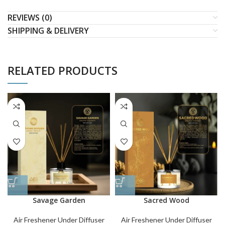
REVIEWS (0)
SHIPPING & DELIVERY
RELATED PRODUCTS
Savage Garden
Sacred Wood
Air Freshener Under Diffuser
Air Freshener Under Diffuser