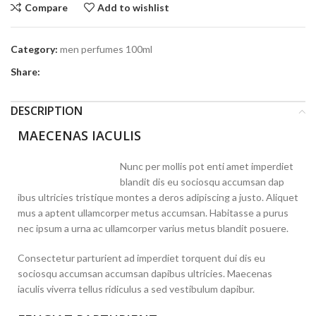
Compare
Add to wishlist
Category:
men perfumes 100ml
Share:
DESCRIPTION
MAECENAS IACULIS
Nunc per mollis pot enti amet imperdiet
blandit dis eu sociosqu accumsan dap
ibus ultricies tristique montes a deros adipiscing a justo. Aliquet
mus a aptent ullamcorper metus accumsan. Habitasse a purus
nec ipsum a urna ac ullamcorper varius metus blandit posuere.
Consectetur parturient ad imperdiet torquent dui dis eu
sociosqu accumsan accumsan dapibus ultricies. Maecenas
iaculis viverra tellus ridiculus a sed vestibulum dapibur.