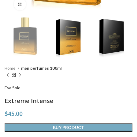
Click to enlarge
Home
men perfumes 100ml
Eva Solo
Extreme Intense
$
45.00
BUY PRODUCT