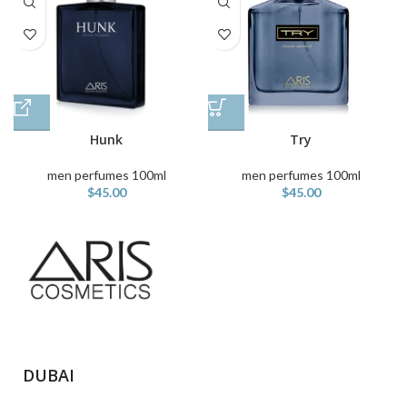
Hunk
Try
men perfumes 100ml
men perfumes 100ml
$
45.00
$
45.00
DUBAI