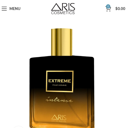
0
MENU
$
0.00