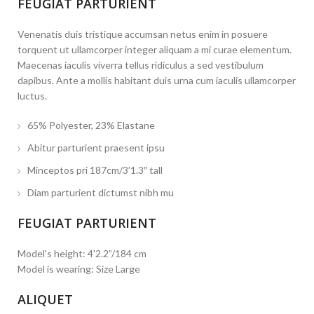
FEUGIAT PARTURIENT
Venenatis duis tristique accumsan netus enim in posuere
torquent ut ullamcorper integer aliquam a mi curae elementum.
Maecenas iaculis viverra tellus ridiculus a sed vestibulum
dapibus. Ante a mollis habitant duis urna cum iaculis ullamcorper
luctus.
65% Polyester, 23% Elastane
Abitur parturient praesent ipsu
Minceptos pri 187cm/3’1.3″ tall
Diam parturient dictumst nibh mu
FEUGIAT PARTURIENT
Model's height: 4'2.2”/184 cm
Model is wearing: Size Large
ALIQUET