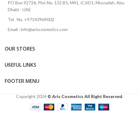
PO Box 92726, Plot No. 132 B5, M41, ICAD1, Mussafah. Abu
Dhabi - UAE
Tel No. +97143969002
Email : info@ariscosmetics.com
OUR STORES
USEFUL LINKS
FOOTER MENU
Copyright
2024
© Aris Cosmetics All Right Reserved
.