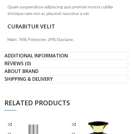
Quam suspendisse adipiscing quis pretium nostra cubilia
tristique nam non ac placerat nascetur a vel.
CURABITUR VELIT
Main: 76% Polyester, 24% Elastane.
ADDITIONAL INFORMATION
REVIEWS (0)
ABOUT BRAND
SHIPPING & DELIVERY
RELATED PRODUCTS