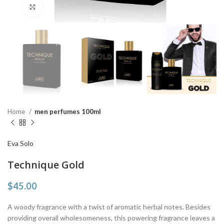
Click to enlarge
Home
men perfumes 100ml
Eva Solo
Technique Gold
$
45.00
A woody fragrance with a twist of aromatic herbal notes. Besides
providing overall wholesomeness, this powering fragrance leaves a