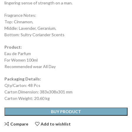
lingering sense of strength on a man.
Fragrance Notes:
Top: Cinnamon,
Middle: Lavender, Geranium,
Bottom: Sultry Coriander Scents
Product:
Eau de Parfum
For Women 100ml
Recommended wear All Day
Packaging Details:
Qty/Carton: 48 Pcs
Carton Dimension: 383x308x301 mm
Carton Weight: 20.60 kg
BUY PRODUCT
Compare
Add to wishlist