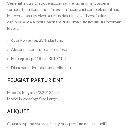
Venenatis duis tristique accumsan netus enim in posuere
torquent ut ullamcorper integer aliquam a mi curae elementum.
Maecenas iaculis viverra tellus ridiculus a sed vestibulum
dapibus. Ante a mollis habitant duis urna cum iaculis ullamcorper
luctus.
65% Polyester, 23% Elastane
Abitur parturient praesent ipsu
Minceptos pri 187cm/3’1.3″ tall
Diam parturient dictumst nibh mu
FEUGIAT PARTURIENT
Model's height: 4'2.2”/184 cm
Model is wearing: Size Large
ALIQUET
Quam suspendisse adipiscing quis pretium nostra cubilia