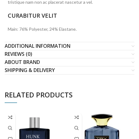
tristique nam non ac placerat nascetur a vel.
CURABITUR VELIT
Main: 76% Polyester, 24% Elastane.
ADDITIONAL INFORMATION
REVIEWS (0)
ABOUT BRAND
SHIPPING & DELIVERY
RELATED PRODUCTS