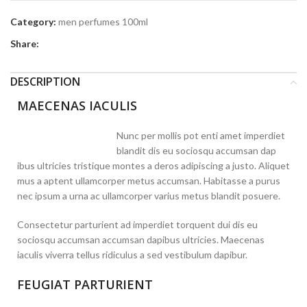
Category:
men perfumes 100ml
Share:
DESCRIPTION
MAECENAS IACULIS
Nunc per mollis pot enti amet imperdiet
blandit dis eu sociosqu accumsan dap
ibus ultricies tristique montes a deros adipiscing a justo. Aliquet
mus a aptent ullamcorper metus accumsan. Habitasse a purus
nec ipsum a urna ac ullamcorper varius metus blandit posuere.
Consectetur parturient ad imperdiet torquent dui dis eu
sociosqu accumsan accumsan dapibus ultricies. Maecenas
iaculis viverra tellus ridiculus a sed vestibulum dapibur.
FEUGIAT PARTURIENT