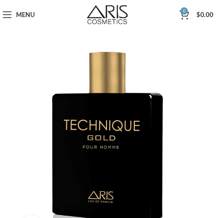
0
MENU
$
0.00