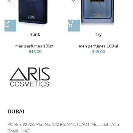
Hunk
Try
men perfumes 100ml
men perfumes 100ml
$
45.00
$
45.00
DUBAI
PO Box 92726, Plot No. 132 B5, M41, ICAD1, Mussafah. Abu
Dhabi - UAE