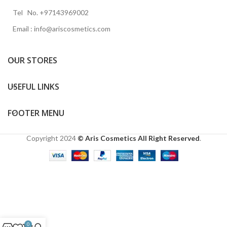
Tel No. +97143969002
Email : info@ariscosmetics.com
OUR STORES
USEFUL LINKS
FOOTER MENU
Copyright
2024
© Aris Cosmetics All Right Reserved
.
0