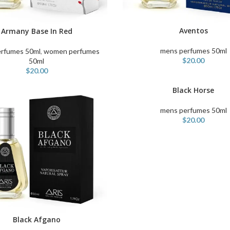
Aventos
Armany Base In Red
ADD TO CART
ART
mens perfumes 50ml
rfumes 50ml
,
women perfumes
$
20.00
50ml
$
20.00
Black Horse
ADD TO CART
mens perfumes 50ml
$
20.00
Black Afgano
ART