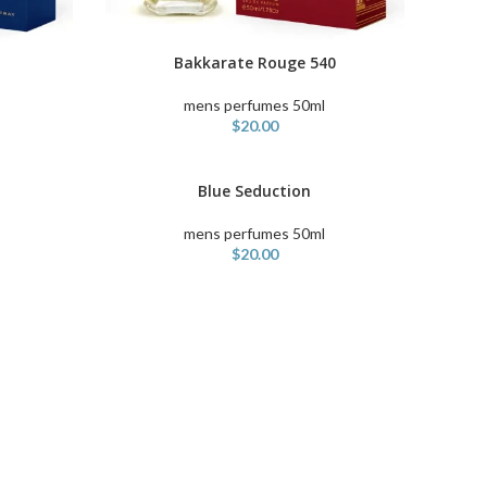
Bakkarate Rouge 540
ADD TO CART
mens perfumes 50ml
$
20.00
Blue Seduction
ADD TO CART
mens perfumes 50ml
$
20.00