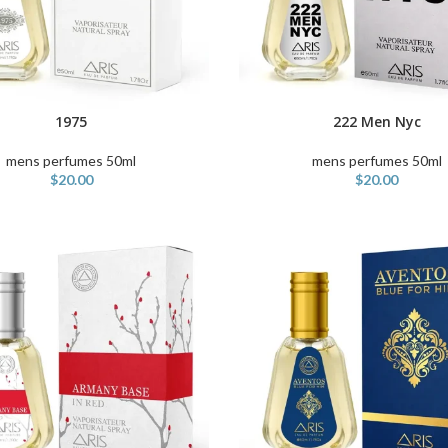
1975
222 Men Nyc
ART
ADD TO CART
mens perfumes 50ml
mens perfumes 50ml
$
20.00
$
20.00