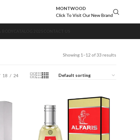
MONTWOOD
Click To Visit Our New Brand
& BODY
CATALOG 2025
CONTACT US
Showing 1–12 of 33 results
18
24