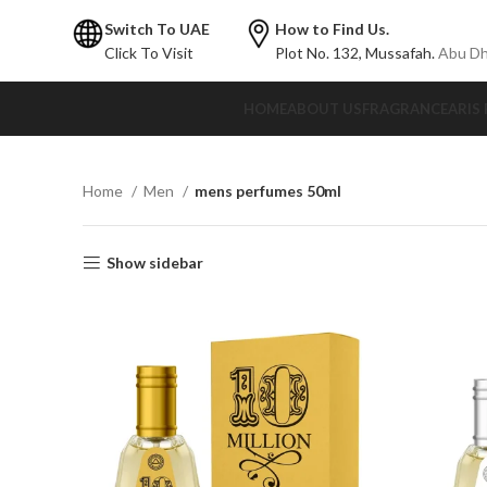
Switch To UAE
How to Find Us.
Click To Visit
Plot No. 132,
Mussafah.
Abu Dh
HOME
ABOUT US
FRAGRANCE
ARIS
Home
Men
mens perfumes 50ml
Show sidebar