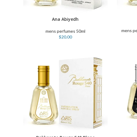
ADD TO C
Ana Abiyedh
ADD TO CART
mens pe
mens perfumes 50ml
$
20.00
ADD TO C