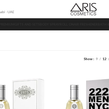
abi - UAE
 PREMIUM
GIFTS AND SETS
BODY SPRAY
ROLL ON
AIR FRESHENER
BATH 
Show
9
12