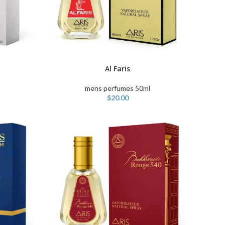
Al Faris
ADD TO CART
mens perfumes 50ml
$
20.00