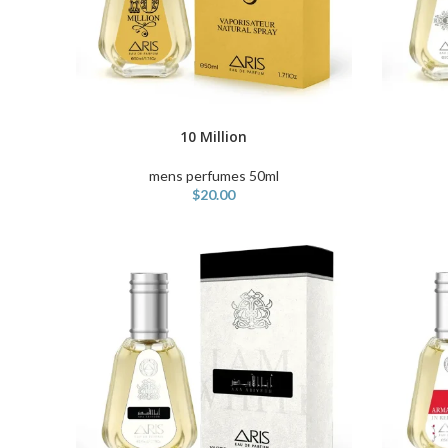
ADD TO C
10 Million
ADD TO CART
mens perfumes 50ml
$
20.00