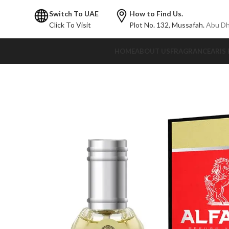
Switch To UAE
How to Find Us.
Click To Visit
Plot No. 132,
Mussafah.
Abu Dh
HOME
ABOUT US
FRAGRANCE
ARIS