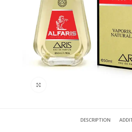
Click to enlarge
DESCRIPTION
ADDI