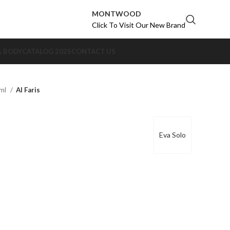
MONTWOOD
Click To Visit Our New Brand
& BODY
CATALOG 2025
CONTACT US
0ml
Al Faris
Eva Solo