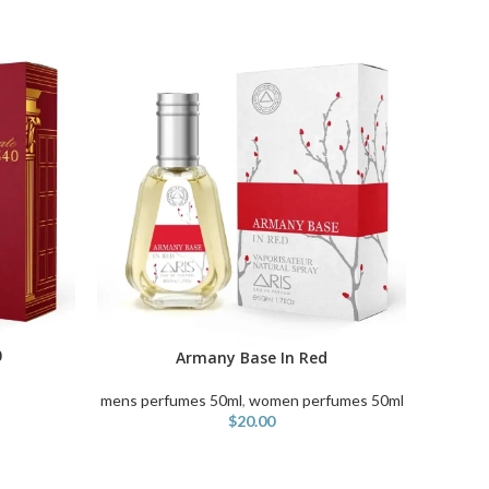
ADD TO
0
Armany Base In Red
ADD TO CART
mens perfumes 50ml
,
women perfumes 50ml
$
20.00