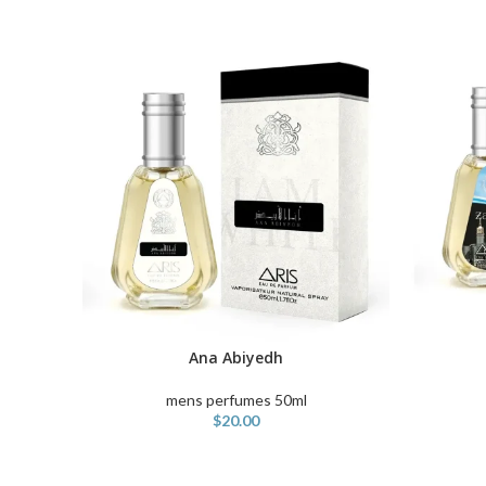
ADD TO C
Ana Abiyedh
ADD TO CART
mens perfumes 50ml
$
20.00