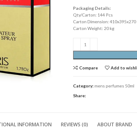
Packaging Details:
Qty/Carton: 144 Pcs
Carton Dimension: 410x395x27
Carton Weight: 20 kg
Compare
Add to wishl
Category:
mens perfumes 50ml
Share:
TIONAL INFORMATION
REVIEWS (0)
ABOUT BRAND