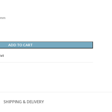
0 mm
ADD TO CART
ist
SHIPPING & DELIVERY