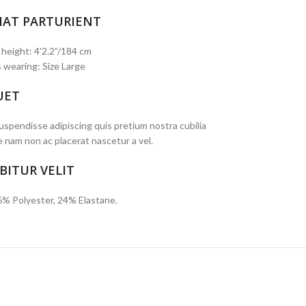
IAT PARTURIENT
 height: 4'2.2”/184 cm
 wearing: Size Large
UET
spendisse adipiscing quis pretium nostra cubilia
e nam non ac placerat nascetur a vel.
BITUR VELIT
6% Polyester, 24% Elastane.