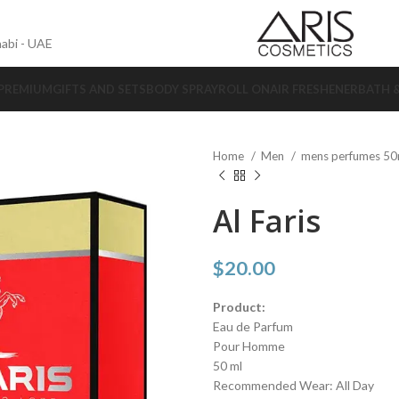
abi - UAE
 PREMIUM
GIFTS AND SETS
BODY SPRAY
ROLL ON
AIR FRESHENER
BATH 
Home
Men
mens perfumes 5
Al Faris
$
20.00
Product:
Eau de Parfum
Pour Homme
50 ml
Recommended Wear: All Day