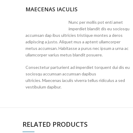
MAECENAS IACULIS
Nunc per mollis pot enti amet
imperdiet blandit dis eu sociosqu
accumsan dap ibus ultricies tristique montes a deros
adipiscing a justo. Aliquet mus a aptent ullamcorper
metus accumsan. Habitasse a purus nec ipsum a urna ac
ullamcorper varius metus blandit posuere.
Consectetur parturient ad imperdiet torquent dui dis eu
sociosqu accumsan accumsan dapibus
ultricies. Maecenas iaculis viverra tellus ridiculus a sed
vestibulum dapibur.
RELATED PRODUCTS