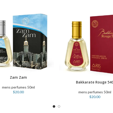
Zam Zam
ART
Bakkarate Rouge 54
ADD TO CART
mens perfumes 50ml
mens perfumes 50ml
$
20.00
$
20.00