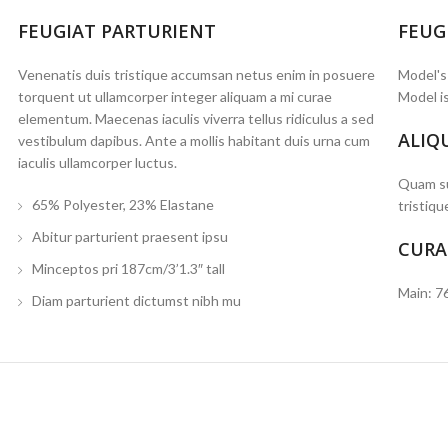
FEUGIAT PARTURIENT
FEUG
Venenatis duis tristique accumsan netus enim in posuere
Model's
torquent ut ullamcorper integer aliquam a mi curae
Model is
elementum. Maecenas iaculis viverra tellus ridiculus a sed
ALIQ
vestibulum dapibus. Ante a mollis habitant duis urna cum
iaculis ullamcorper luctus.
Quam su
65% Polyester, 23% Elastane
tristiqu
Abitur parturient praesent ipsu
CURA
Minceptos pri 187cm/3’1.3″ tall
Main: 7
Diam parturient dictumst nibh mu