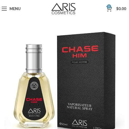
0
MENU
$
0.00