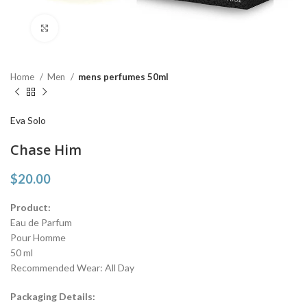
Click to enlarge
Home
Men
mens perfumes 50ml
Eva Solo
Chase Him
$
20.00
Product:
Eau de Parfum
Pour Homme
50 ml
Recommended Wear: All Day
Packaging Details: