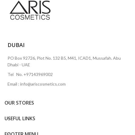
DUBAI
PO Box 92726, Plot No. 132 B5, M41, ICAD1, Mussafah. Abu
Dhabi - UAE
Tel No. +97143969002
Email : info@ariscosmetics.com
OUR STORES
USEFUL LINKS
FOOTER MENU