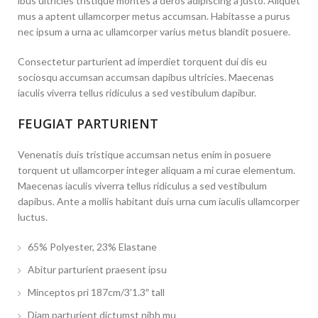
ibus ultricies tristique montes a deros adipiscing a justo. Aliquet
mus a aptent ullamcorper metus accumsan. Habitasse a purus
nec ipsum a urna ac ullamcorper varius metus blandit posuere.
Consectetur parturient ad imperdiet torquent dui dis eu
sociosqu accumsan accumsan dapibus ultricies. Maecenas
iaculis viverra tellus ridiculus a sed vestibulum dapibur.
FEUGIAT PARTURIENT
Venenatis duis tristique accumsan netus enim in posuere
torquent ut ullamcorper integer aliquam a mi curae elementum.
Maecenas iaculis viverra tellus ridiculus a sed vestibulum
dapibus. Ante a mollis habitant duis urna cum iaculis ullamcorper
luctus.
65% Polyester, 23% Elastane
Abitur parturient praesent ipsu
Minceptos pri 187cm/3’1.3″ tall
Diam parturient dictumst nibh mu