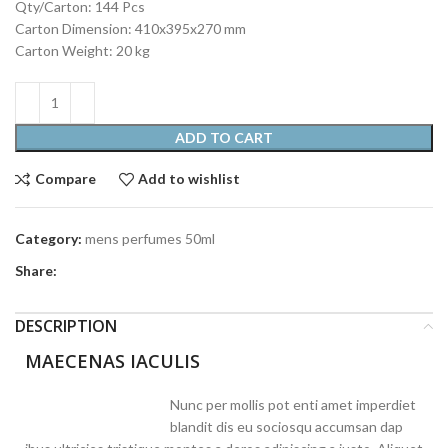
Qty/Carton: 144 Pcs
Carton Dimension: 410x395x270 mm
Carton Weight: 20 kg
ADD TO CART
Compare
Add to wishlist
Category:
mens perfumes 50ml
Share:
DESCRIPTION
MAECENAS IACULIS
Nunc per mollis pot enti amet imperdiet
blandit dis eu sociosqu accumsan dap