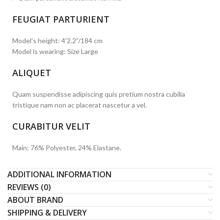
FEUGIAT PARTURIENT
Model's height: 4'2.2”/184 cm
Model is wearing: Size Large
ALIQUET
Quam suspendisse adipiscing quis pretium nostra cubilia
tristique nam non ac placerat nascetur a vel.
CURABITUR VELIT
Main: 76% Polyester, 24% Elastane.
ADDITIONAL INFORMATION
REVIEWS (0)
ABOUT BRAND
SHIPPING & DELIVERY