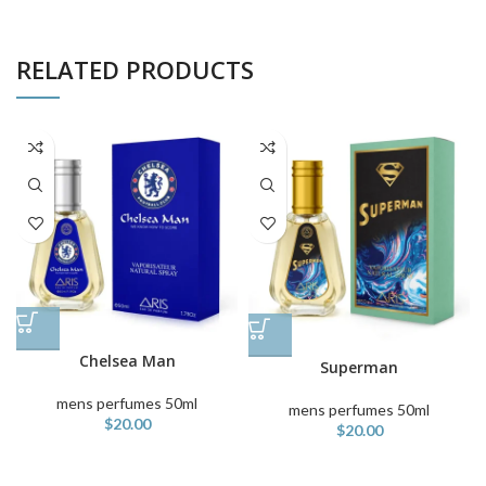
RELATED PRODUCTS
Chelsea Man
Superman
mens perfumes 50ml
mens perfumes 50ml
$
20.00
$
20.00