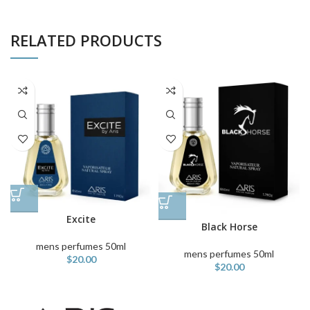
RELATED PRODUCTS
Excite
Black Horse
mens perfumes 50ml
mens perfumes 50ml
$
20.00
$
20.00