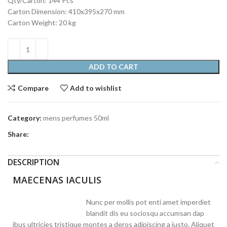
Qty/Carton: 144 Pcs
Carton Dimension: 410x395x270 mm
Carton Weight: 20 kg
ADD TO CART
Compare
Add to wishlist
Category:
mens perfumes 50ml
Share:
DESCRIPTION
MAECENAS IACULIS
Nunc per mollis pot enti amet imperdiet
blandit dis eu sociosqu accumsan dap
ibus ultricies tristique montes a deros adipiscing a justo. Aliquet