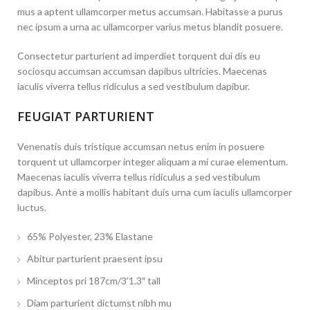
mus a aptent ullamcorper metus accumsan. Habitasse a purus
nec ipsum a urna ac ullamcorper varius metus blandit posuere.
Consectetur parturient ad imperdiet torquent dui dis eu
sociosqu accumsan accumsan dapibus ultricies. Maecenas
iaculis viverra tellus ridiculus a sed vestibulum dapibur.
FEUGIAT PARTURIENT
Venenatis duis tristique accumsan netus enim in posuere
torquent ut ullamcorper integer aliquam a mi curae elementum.
Maecenas iaculis viverra tellus ridiculus a sed vestibulum
dapibus. Ante a mollis habitant duis urna cum iaculis ullamcorper
luctus.
65% Polyester, 23% Elastane
Abitur parturient praesent ipsu
Minceptos pri 187cm/3’1.3″ tall
Diam parturient dictumst nibh mu