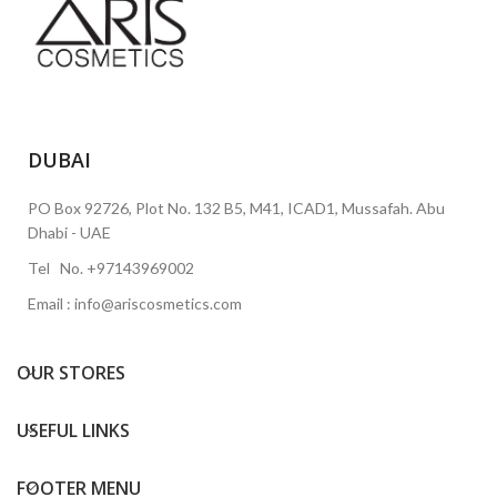
DUBAI
PO Box 92726, Plot No. 132 B5, M41, ICAD1, Mussafah. Abu
Dhabi - UAE
Tel No. +97143969002
Email : info@ariscosmetics.com
OUR STORES
USEFUL LINKS
FOOTER MENU