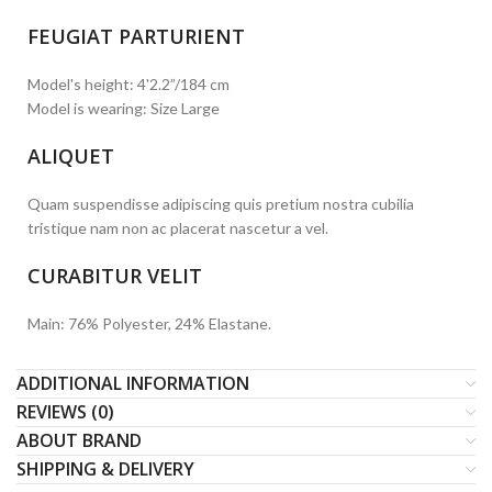
FEUGIAT PARTURIENT
Model's height: 4'2.2”/184 cm
Model is wearing: Size Large
ALIQUET
Quam suspendisse adipiscing quis pretium nostra cubilia
tristique nam non ac placerat nascetur a vel.
CURABITUR VELIT
Main: 76% Polyester, 24% Elastane.
ADDITIONAL INFORMATION
REVIEWS (0)
ABOUT BRAND
SHIPPING & DELIVERY