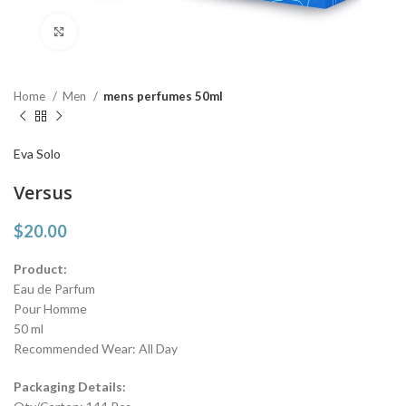
Click to enlarge
Home
Men
mens perfumes 50ml
Eva Solo
Versus
$
20.00
Product:
Eau de Parfum
Pour Homme
50 ml
Recommended Wear: All Day
Packaging Details: