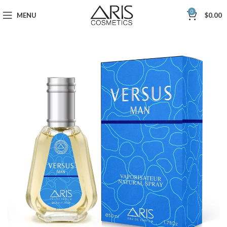
0
MENU
$
0.00