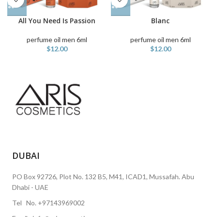
All You Need Is Passion
Blanc
perfume oil men 6ml
perfume oil men 6ml
$
12.00
$
12.00
DUBAI
PO Box 92726, Plot No. 132 B5, M41, ICAD1, Mussafah. Abu
Dhabi - UAE
Tel No. +97143969002