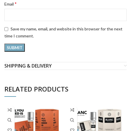
*
Email
Save my name, email, and website in this browser for the next
time I comment.
SHIPPING & DELIVERY
RELATED PRODUCTS