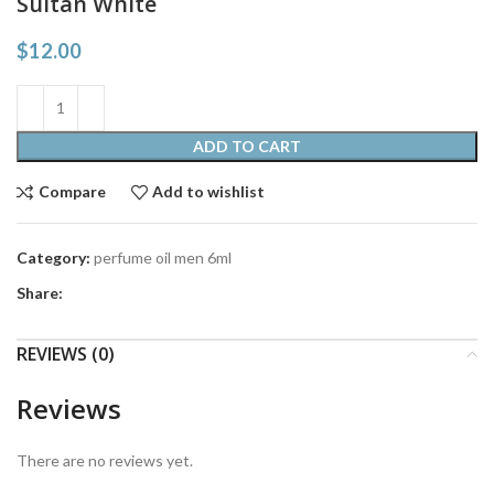
Sultan White
$
12.00
ADD TO CART
Compare
Add to wishlist
Category:
perfume oil men 6ml
Share:
REVIEWS (0)
Reviews
There are no reviews yet.