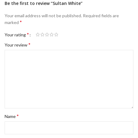
Be the first to review “Sultan White”
Your email address will not be published.
Required fields are
*
marked
*
Your rating
*
Your review
*
Name