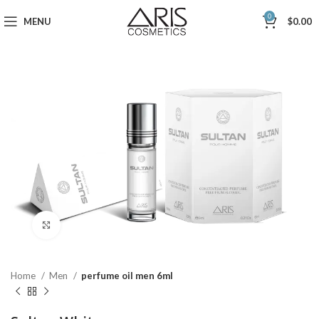
0
MENU
$
0.00
Click to enlarge
Home
Men
perfume oil men 6ml