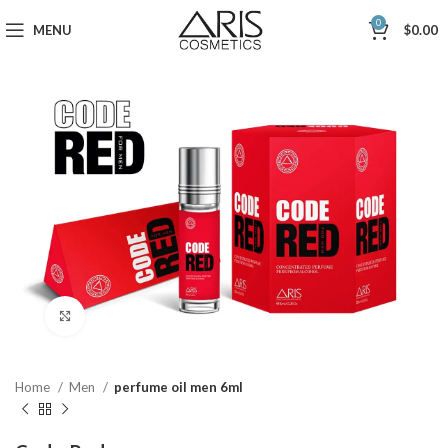
0
MENU
$
0.00
Click to enlarge
Home
Men
perfume oil men 6ml