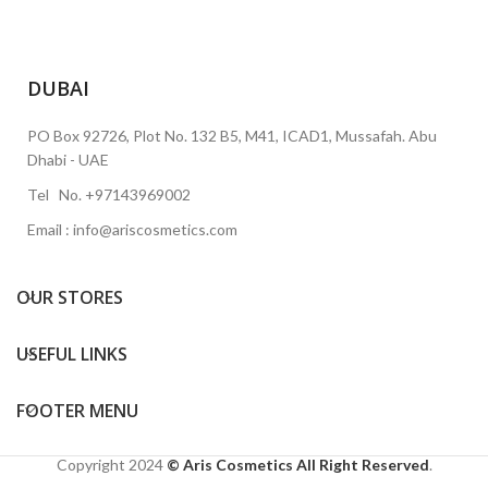
DUBAI
PO Box 92726, Plot No. 132 B5, M41, ICAD1, Mussafah. Abu
Dhabi - UAE
Tel No. +97143969002
Email : info@ariscosmetics.com
OUR STORES
USEFUL LINKS
FOOTER MENU
Copyright
2024
© Aris Cosmetics All Right Reserved
.