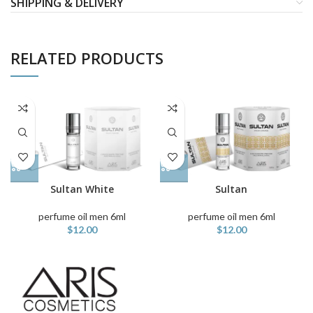
SHIPPING & DELIVERY
RELATED PRODUCTS
Sultan White
Sultan
perfume oil men 6ml
perfume oil men 6ml
$
12.00
$
12.00