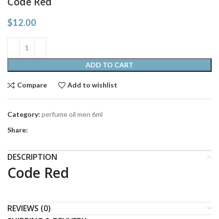
Code Red
$
12.00
ADD TO CART
Compare
Add to wishlist
Category:
perfume oil men 6ml
Share:
DESCRIPTION
Code Red
REVIEWS (0)