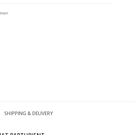
men
SHIPPING & DELIVERY