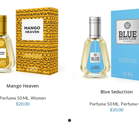
Mango Heaven
ART
Blue Seduction
ADD TO CART
Perfume 50 ML
,
Women
$
20.00
Perfume 50 ML
,
Perfume 
$
20.00