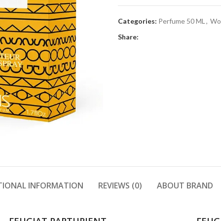
Categories:
Perfume 50 ML
,
Wo
Share:
TIONAL INFORMATION
REVIEWS (0)
ABOUT BRAND