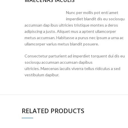
MAECENAS IACULIS
Nunc per mollis pot enti amet
imperdiet blandit dis eu sociosqu
accumsan dap ibus ultricies tristique montes a deros
adipiscing a justo. Aliquet mus a aptent ullamcorper
metus accumsan. Habitasse a purus nec ipsum a urna ac
ullamcorper varius metus blandit posuere.
Consectetur parturient ad imperdiet torquent dui dis eu
sociosqu accumsan accumsan dapibus
ultricies. Maecenas iaculis viverra tellus ridiculus a sed
vestibulum dapibur.
RELATED PRODUCTS