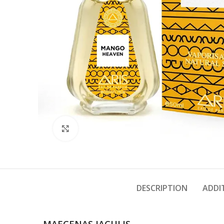
Click to enlarge
DESCRIPTION
ADDI