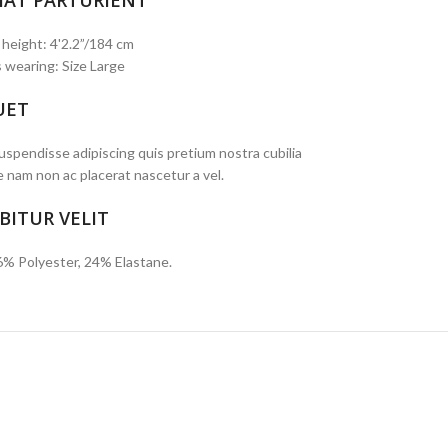
IAT PARTURIENT
 height: 4'2.2”/184 cm
 wearing: Size Large
UET
spendisse adipiscing quis pretium nostra cubilia
e nam non ac placerat nascetur a vel.
BITUR VELIT
6% Polyester, 24% Elastane.