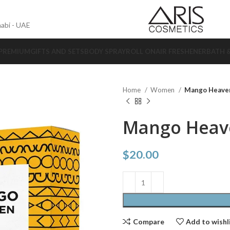
abi - UAE
 PREMIUM
GIFTS AND SETS
BODY SPRAY
ROLL ON
AIR FRESHENER
BATH 
Home
Women
Mango Heave
Mango Heav
$
20.00
Compare
Add to wishl