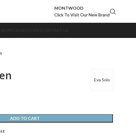
MONTWOOD
Click To Visit Our New Brand
& BODY
CATALOG 2025
CONTACT US
n
en
Eva Solo
ADD TO CART
ist