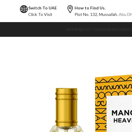
Switch To UAE
How to Find Us.
Click To Visit
Plot No. 132,
Mussafah.
Abu Dh
HOME
ABOUT US
FRAGRANCE
ARIS