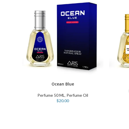
ADD TO C
Ocean Blue
ADD TO CART
Perfume 50 ML
,
Perfume Oil
$
20.00