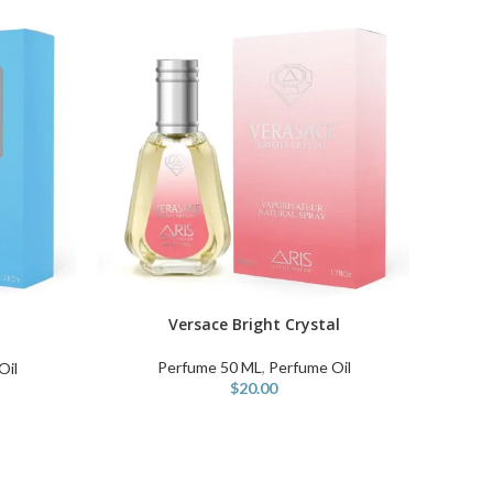
Versace Bright Crystal
ADD TO CART
Perfume 50 ML
,
Perfume Oil
Oil
$
20.00