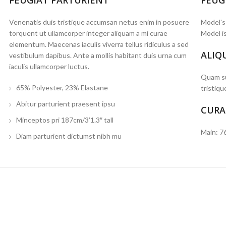
FEUGIAT PARTURIENT
FEUG
Venenatis duis tristique accumsan netus enim in posuere
Model's
torquent ut ullamcorper integer aliquam a mi curae
Model is
elementum. Maecenas iaculis viverra tellus ridiculus a sed
ALIQ
vestibulum dapibus. Ante a mollis habitant duis urna cum
iaculis ullamcorper luctus.
Quam su
65% Polyester, 23% Elastane
tristiqu
Abitur parturient praesent ipsu
CURA
Minceptos pri 187cm/3’1.3″ tall
Main: 7
Diam parturient dictumst nibh mu