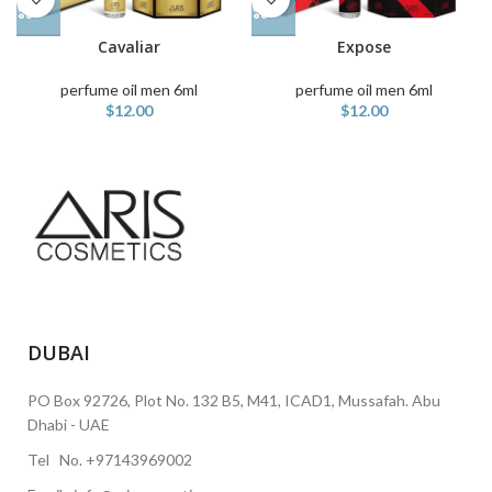
Cavaliar
Expose
perfume oil men 6ml
perfume oil men 6ml
$
12.00
$
12.00
DUBAI
PO Box 92726, Plot No. 132 B5, M41, ICAD1, Mussafah. Abu
Dhabi - UAE
Tel No. +97143969002