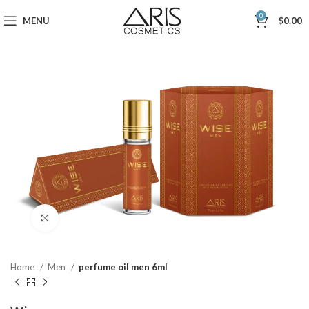
0
MENU
$
0.00
Click to enlarge
Home
Men
perfume oil men 6ml