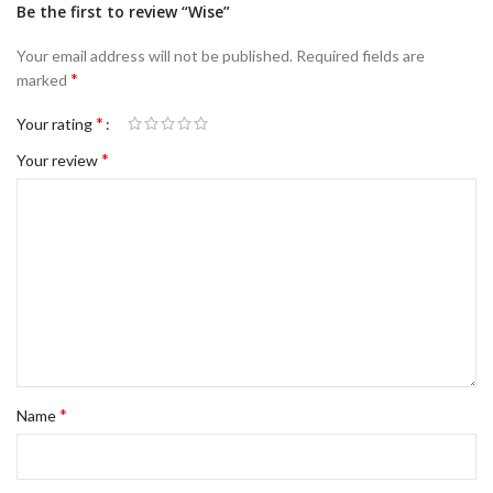
Be the first to review “Wise”
Your email address will not be published.
Required fields are
*
marked
*
Your rating
*
Your review
*
Name