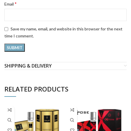
*
Email
Save my name, email, and website in this browser for the next
time I comment.
SHIPPING & DELIVERY
RELATED PRODUCTS