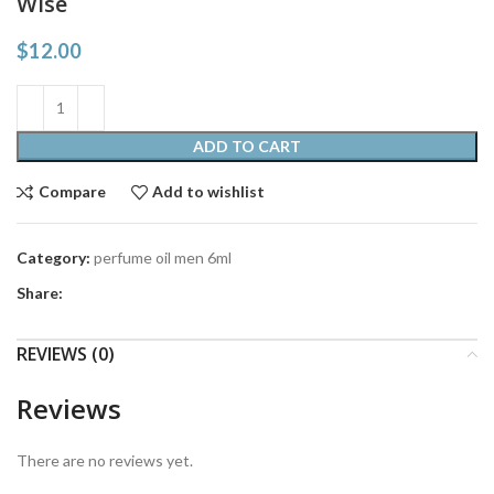
Wise
$
12.00
ADD TO CART
Compare
Add to wishlist
Category:
perfume oil men 6ml
Share:
REVIEWS (0)
Reviews
There are no reviews yet.