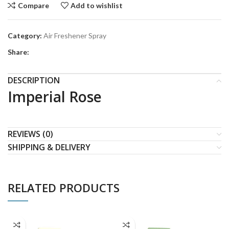
Compare
Add to wishlist
Category:
Air Freshener Spray
Share:
DESCRIPTION
Imperial Rose
REVIEWS (0)
SHIPPING & DELIVERY
RELATED PRODUCTS