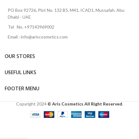
PO Box 92726, Plot No. 132 B5, M41, ICAD1, Mussafah. Abu
Dhabi - UAE
Tel No. +97143969002
Email : info@ariscosmetics.com
OUR STORES
USEFUL LINKS
FOOTER MENU
Copyright
2024
© Aris Cosmetics All Right Reserved
.