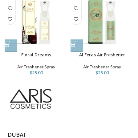
Floral Dreams
Al Feras Air Freshener
Air Freshener Spray
Air Freshener Spray
$
25.00
$
25.00
DUBAI