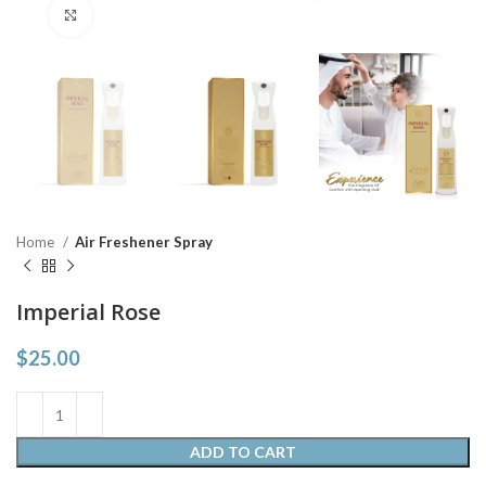
Click to enlarge
Home
Air Freshener Spray
Imperial Rose
$
25.00
ADD TO CART