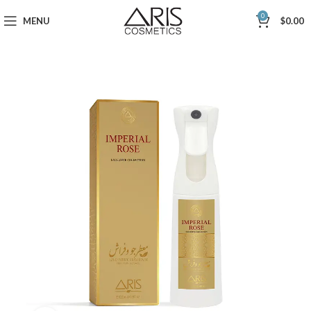
0
MENU
$
0.00