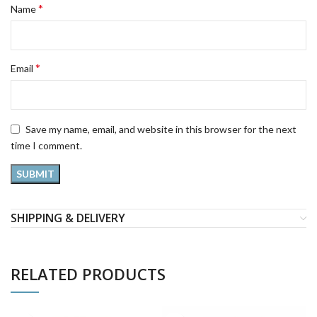
*
Name
*
Email
Save my name, email, and website in this browser for the next
time I comment.
SHIPPING & DELIVERY
RELATED PRODUCTS