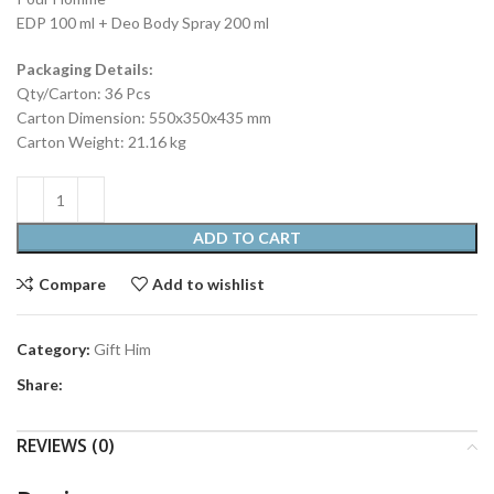
EDP 100 ml + Deo Body Spray 200 ml
Packaging Details:
Qty/Carton: 36 Pcs
Carton Dimension: 550x350x435 mm
Carton Weight: 21.16 kg
ADD TO CART
Compare
Add to wishlist
Category:
Gift Him
Share:
REVIEWS (0)