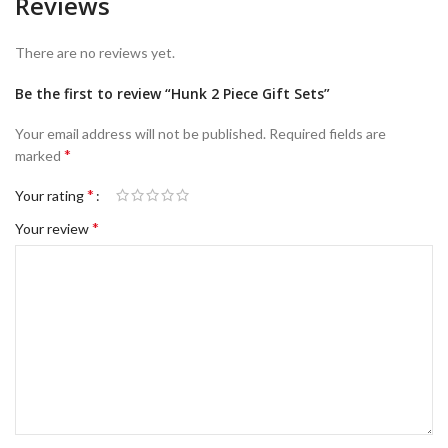
Reviews
There are no reviews yet.
Be the first to review “Hunk 2 Piece Gift Sets”
Your email address will not be published.
Required fields are
*
marked
*
Your rating
*
Your review