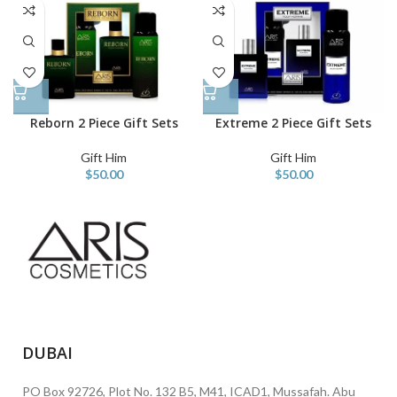
Reborn 2 Piece Gift Sets
Extreme 2 Piece Gift Sets
Gift Him
Gift Him
$
50.00
$
50.00
DUBAI
PO Box 92726, Plot No. 132 B5, M41, ICAD1, Mussafah. Abu