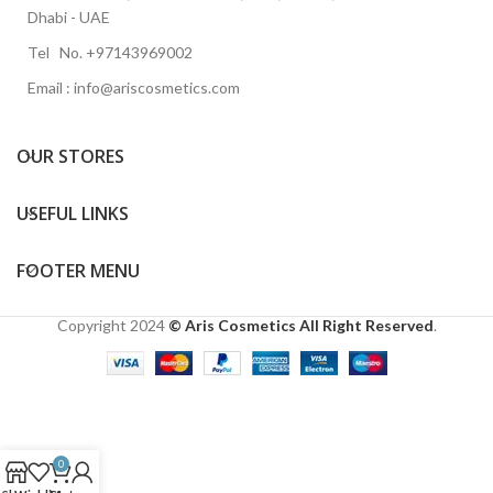
Dhabi - UAE
Tel No. +97143969002
Email : info@ariscosmetics.com
OUR STORES
USEFUL LINKS
FOOTER MENU
Copyright
2024
© Aris Cosmetics All Right Reserved
.
0