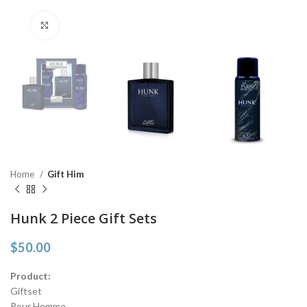
Click to enlarge
Home
Gift Him
Hunk 2 Piece Gift Sets
$
50.00
Product:
Giftset
Pour Homme