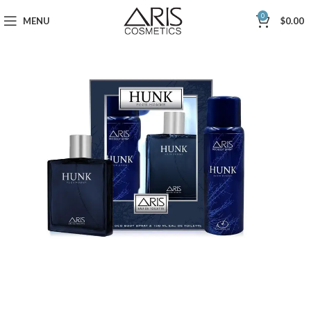
0
MENU
$
0.00