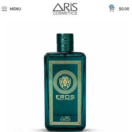
0
MENU
$
0.00