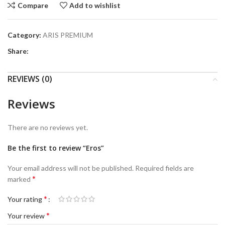
Compare
Add to wishlist
Category:
ARIS PREMIUM
Share:
REVIEWS (0)
Reviews
There are no reviews yet.
Be the first to review “Eros”
Your email address will not be published.
Required fields are
*
marked
*
Your rating
*
Your review