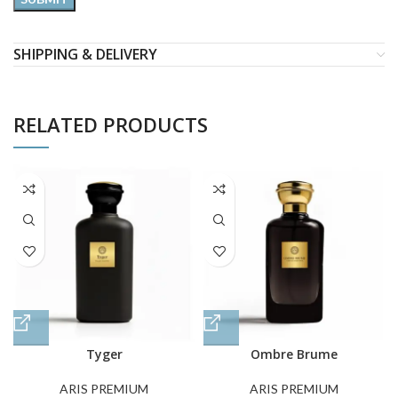
SHIPPING & DELIVERY
RELATED PRODUCTS
Tyger
Ombre Brume
ARIS PREMIUM
ARIS PREMIUM