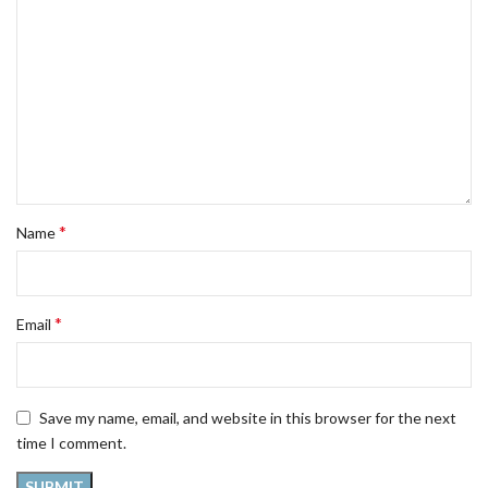
*
Name
*
Email
Save my name, email, and website in this browser for the next
time I comment.