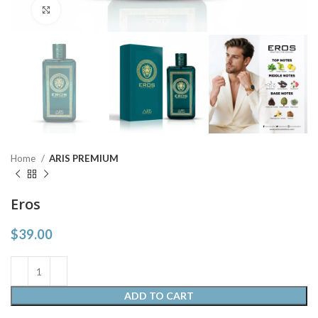
Click to enlarge
Home
ARIS PREMIUM
Eros
$
39.00
ADD TO CART