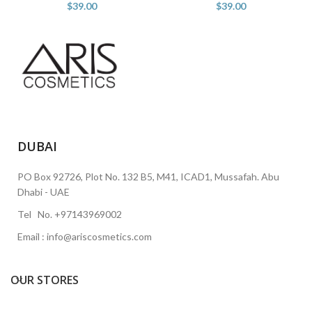
$
39.00
$
39.00
DUBAI
PO Box 92726, Plot No. 132 B5, M41, ICAD1, Mussafah. Abu
Dhabi - UAE
Tel No. +97143969002
Email : info@ariscosmetics.com
OUR STORES