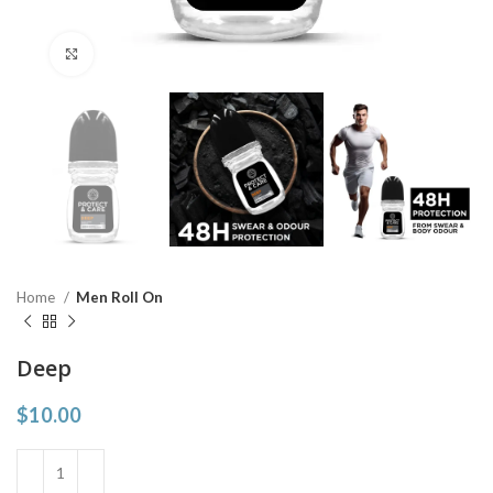
Click to enlarge
Home
Men Roll On
Deep
$
10.00