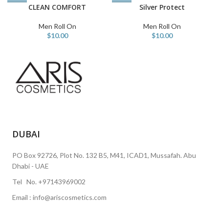
CLEAN COMFORT
Silver Protect
Men Roll On
Men Roll On
$
10.00
$
10.00
DUBAI
PO Box 92726, Plot No. 132 B5, M41, ICAD1, Mussafah. Abu
Dhabi - UAE
Tel No. +97143969002
Email : info@ariscosmetics.com