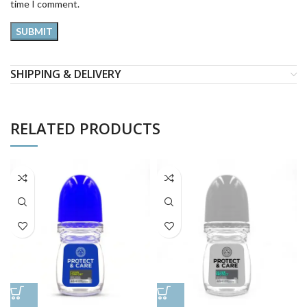
time I comment.
SHIPPING & DELIVERY
RELATED PRODUCTS