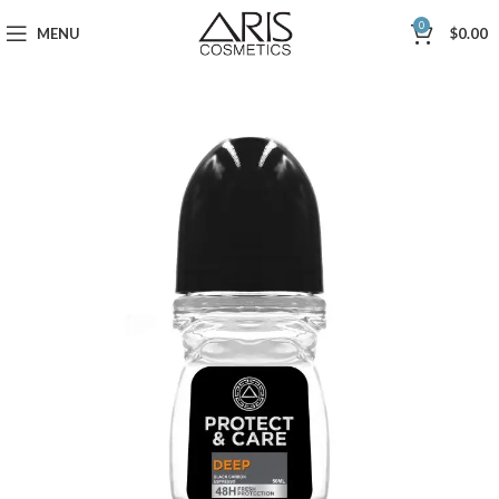
0
MENU
$
0.00