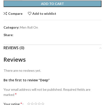
ADD TO CART
Compare
Add to wishlist
Category:
Men Roll On
Share:
REVIEWS (0)
Reviews
There are no reviews yet.
Be the first to review “Deep”
Your email address will not be published.
Required fields are
*
marked
*
Your rating