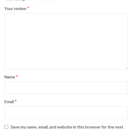
*
Your review
*
Name
*
Email
Save my name, email, and website in this browser for the next