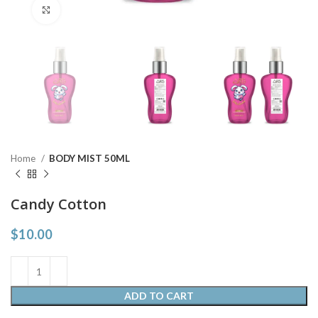
Click to enlarge
Home
BODY MIST 50ML
Candy Cotton
$
10.00
ADD TO CART