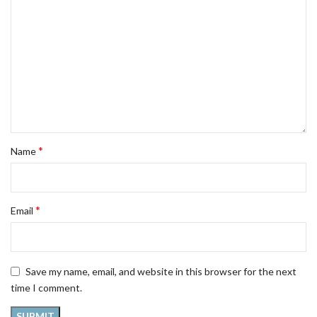
*
Name
*
Email
Save my name, email, and website in this browser for the next
time I comment.