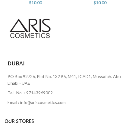
$
10.00
$
10.00
DUBAI
PO Box 92726, Plot No. 132 B5, M41, ICAD1, Mussafah. Abu
Dhabi - UAE
Tel No. +97143969002
Email : info@ariscosmetics.com
OUR STORES