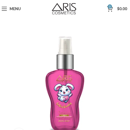
0
MENU
$
0.00