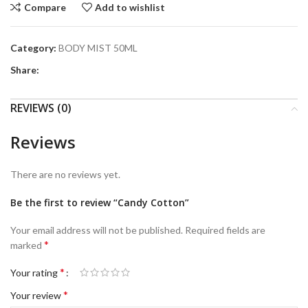
Compare
Add to wishlist
Category:
BODY MIST 50ML
Share:
REVIEWS (0)
Reviews
There are no reviews yet.
Be the first to review “Candy Cotton”
Your email address will not be published.
Required fields are
*
marked
*
Your rating
*
Your review