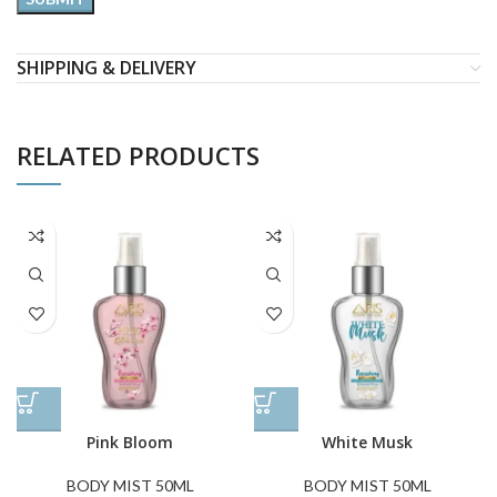
SHIPPING & DELIVERY
RELATED PRODUCTS
Pink Bloom
White Musk
BODY MIST 50ML
BODY MIST 50ML