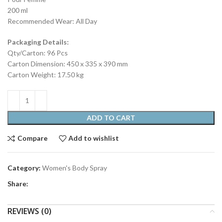
200 ml
Recommended Wear: All Day
Packaging Details:
Qty/Carton: 96 Pcs
Carton Dimension: 450 x 335 x 390 mm
Carton Weight: 17.50 kg
ADD TO CART
Compare
Add to wishlist
Category:
Women's Body Spray
Share:
REVIEWS (0)