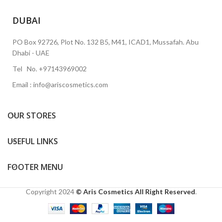
DUBAI
PO Box 92726, Plot No. 132 B5, M41, ICAD1, Mussafah. Abu
Dhabi - UAE
Tel No. +97143969002
Email : info@ariscosmetics.com
OUR STORES
USEFUL LINKS
FOOTER MENU
Copyright
2024
© Aris Cosmetics All Right Reserved
.