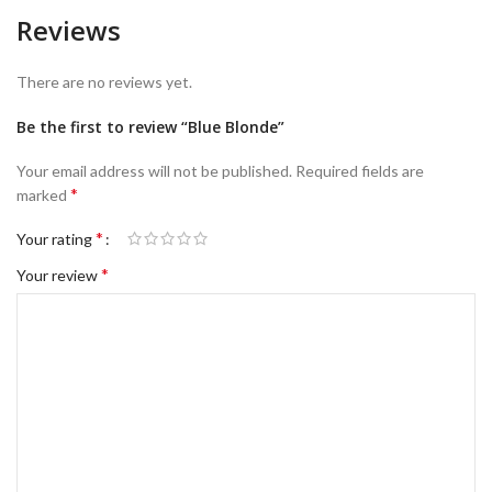
Reviews
There are no reviews yet.
Be the first to review “Blue Blonde”
Your email address will not be published.
Required fields are
*
marked
*
Your rating
*
Your review