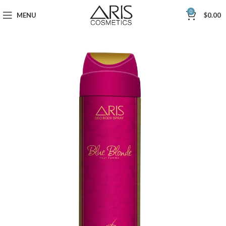
0
MENU
$
0.00