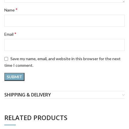
*
Name
*
Email
Save my name, email, and website in this browser for the next
time I comment.
SHIPPING & DELIVERY
RELATED PRODUCTS