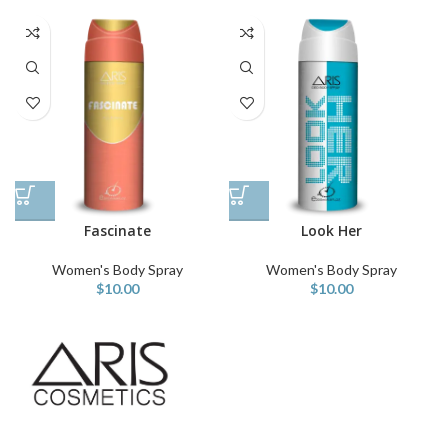
Fascinate
Look Her
Women's Body Spray
Women's Body Spray
$
10.00
$
10.00