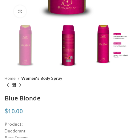
Click to enlarge
Home
Women's Body Spray
Blue Blonde
$
10.00
Product:
Deodorant
Pour Femme