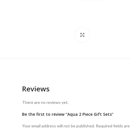
Click to enlarge
Reviews
There are no reviews yet.
Be the first to review “Aqua 2 Piece Gift Sets”
Your email address will not be published.
Required fields ar