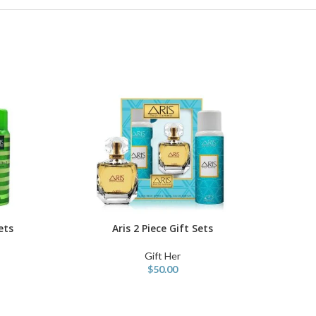
ets
Aris 2 Piece Gift Sets
ADD TO CART
Gift Her
$
50.00