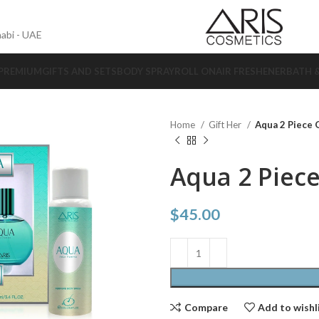
abi - UAE
 PREMIUM
GIFTS AND SETS
BODY SPRAY
ROLL ON
AIR FRESHENER
BATH 
Home
Gift Her
Aqua 2 Piece G
Aqua 2 Piece
$
45.00
Compare
Add to wishl