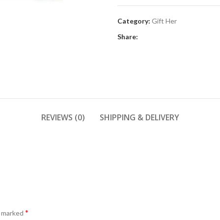
Category:
Gift Her
Share:
REVIEWS (0)
SHIPPING & DELIVERY
*
e marked