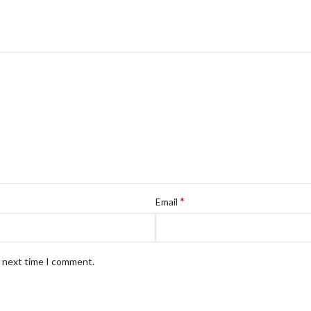
*
Email
e next time I comment.