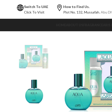
Switch To UAE
How to Find Us.
Click To Visit
Plot No. 132,
Mussafah.
Abu Dh
HOME
ABOUT US
FRAGRANCE
ARIS