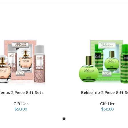
enus 2 Piece Gift Sets
Belissimo 2 Piece Gift S
ART
ADD TO CART
Gift Her
Gift Her
$
50.00
$
50.00