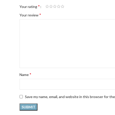
*
Your rating
*
Your review
*
Name
Save my name, email, and website in this browser for th