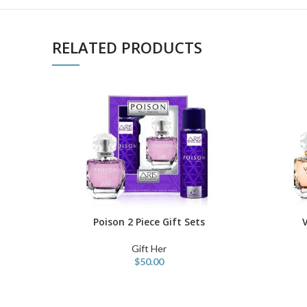
RELATED PRODUCTS
Poison 2 Piece Gift Sets
V
ADD TO CART
ADD TO C
Gift Her
$
50.00