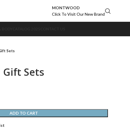
MONTWOOD
Click To Visit Our New Brand
& BODY
CATALOG 2025
CONTACT US
ift Sets
 Gift Sets
ADD TO CART
ist