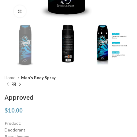
Click to enlarge
Home
Men's Body Spray
Approved
$
10.00
Product:
Deodorant
Pour Homme