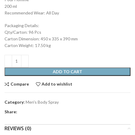
200 ml
Recommended Wear: All Day
Packaging Details:
Qty/Carton: 96 Pcs
Carton Dimension: 450 x 335 x 390 mm
Carton Weight: 17.50 kg
ADD TO CART
Compare
Add to wishlist
Category:
Men's Body Spray
Share:
REVIEWS (0)