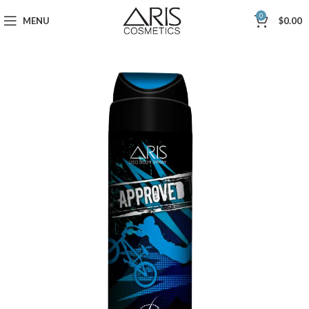
0
MENU
$
0.00