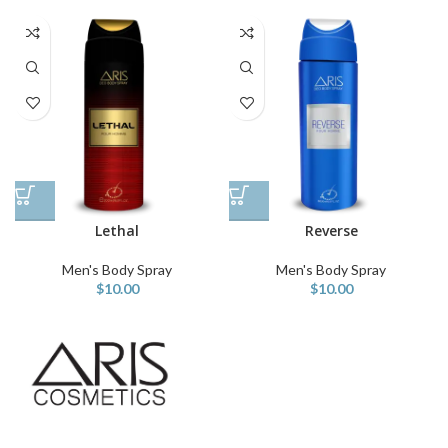
Lethal
Reverse
Men's Body Spray
Men's Body Spray
$
10.00
$
10.00