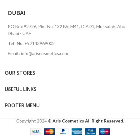
DUBAI
PO Box 92726, Plot No. 132 B5, M41, ICAD1, Mussafah. Abu
Dhabi - UAE
Tel No. +97143969002
Email : info@ariscosmetics.com
OUR STORES
USEFUL LINKS
FOOTER MENU
Copyright
2024
© Aris Cosmetics All Right Reserved
.