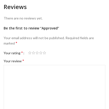
Reviews
There are no reviews yet.
Be the first to review “Approved”
Your email address will not be published.
Required fields are
*
marked
*
Your rating
*
Your review