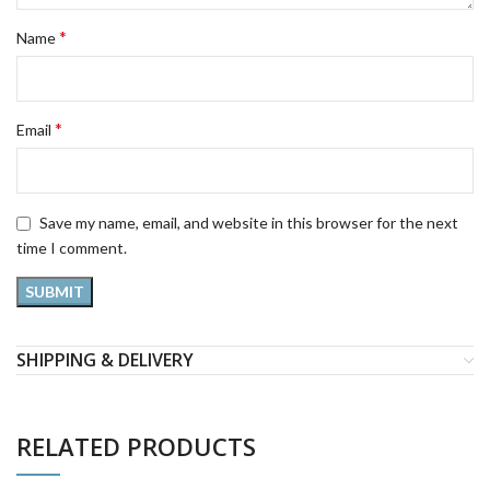
*
Name
*
Email
Save my name, email, and website in this browser for the next
time I comment.
SHIPPING & DELIVERY
RELATED PRODUCTS