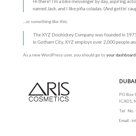
Hi there! I’m a bike messenger by day, aspiring actor
named Jack, and I like piña coladas. (And gettin’ caug
…or something like this:
The XYZ Doohickey Company was founded in 1971, an
in Gotham City, XYZ employs over 2,000 people an
As a new WordPress user, you should go to
your dashboard
DUBA
PO Box 9
ICAD1, M
Tel No.
Email : 