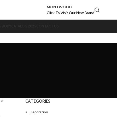
MONTWOOD
Click To Visit Our New Brand
& BODY
CATALOG 2025
CONTACT US
CATEGORIES
ost
Decoration