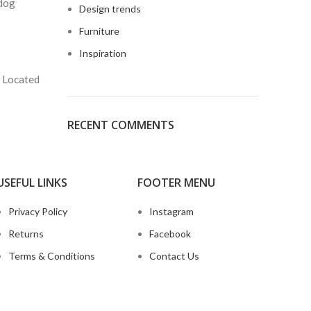
 dog
Design trends
Furniture
Inspiration
. Located
RECENT COMMENTS
USEFUL LINKS
FOOTER MENU
Privacy Policy
Instagram
Returns
Facebook
Terms & Conditions
Contact Us