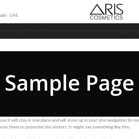
abi - UAE
 PREMIUM
GIFTS AND SETS
BODY SPRAY
ROLL ON
AIR FRESHENER
BATH 
Sample Page
se it will stay in one place and will show up in your site navigation (in m
s them to potential site visitors. It might say something like this: