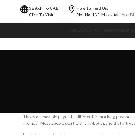
Switch To UAE
How to Find Us.
Click To Visit
Plot No. 132,
Mussafah.
Abu Dh
HOME
ABOUT US
FRAGRANCE
ARIS
This is an example page. It’s different from a blog post becau
themes). Most people start with an About page that introduce