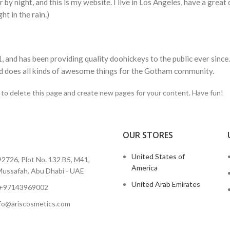
 by night, and this is my website. I live in Los Angeles, have a great
ht in the rain.)
d has been providing quality doohickeys to the public ever since
d does all kinds of awesome things for the Gotham community.
to delete this page and create new pages for your content. Have fun!
OUR STORES
I
United States of
2726, Plot No. 132 B5, M41,
America
ussafah. Abu Dhabi - UAE
United Arab Emirates
 +97143969002
info@ariscosmetics.com