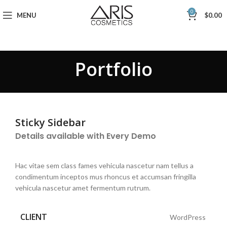
0
MENU
$
0.00
Portfolio
Sticky Sidebar
Details available with Every Demo
Hac vitae sem class fames vehicula nascetur nam tellus a
condimentum inceptos mus rhoncus et accumsan fringilla
vehicula nascetur amet fermentum rutrum.
CLIENT
WordPress